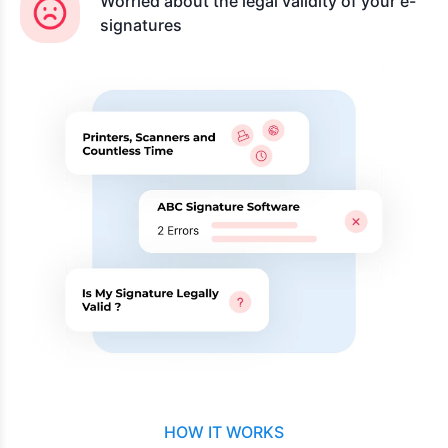
Worried about the legal validity of your e-
signatures
HOW IT WORKS