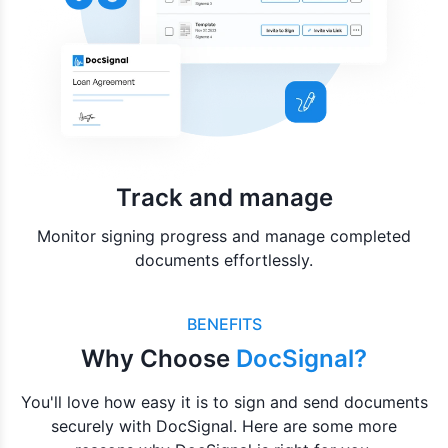
Track and manage
Monitor signing progress and manage completed
documents effortlessly.
BENEFITS
Why Choose
DocSignal?
You'll love how easy it is to sign and send documents
securely with DocSignal. Here are some more