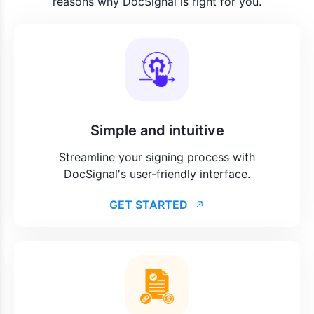
reasons why DocSignal is right for you.
Simple and intuitive
Streamline your signing process with
DocSignal's user-friendly interface.
GET STARTED