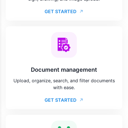
GET STARTED
Document management
Upload, organize, search, and filter documents
with ease.
GET STARTED