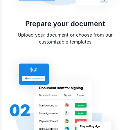
Prepare your document
Upload your document or choose from our
customizable templates