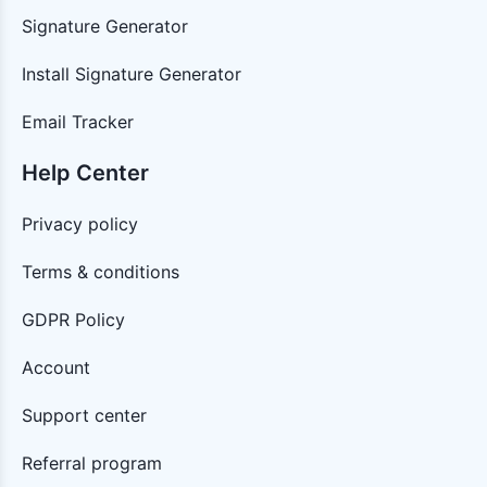
Signature Generator
Install Signature Generator
Email Tracker
Help Center
Privacy policy
Terms & conditions
GDPR Policy
Account
Support center
Referral program