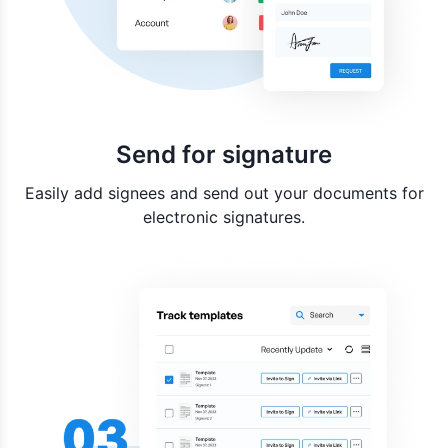
Send for signature
Easily add signees and send out your documents for
electronic signatures.