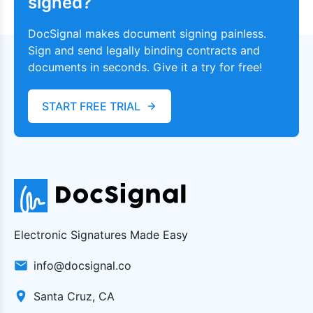
signed?
DocSignal makes document signing painless.
Sign and send legally binding contracts and
documents in seconds. Give it a try for free!
START FREE TRIAL
Electronic Signatures Made Easy
info@docsignal.co
Santa Cruz, CA