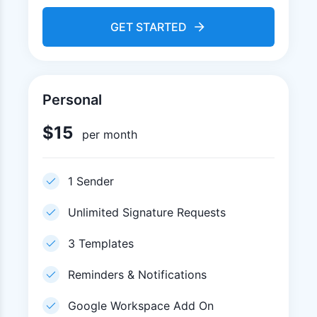
GET STARTED
Personal
$
15
per month
1 Sender
Unlimited Signature Requests
3 Templates
Reminders & Notifications
Google Workspace Add On