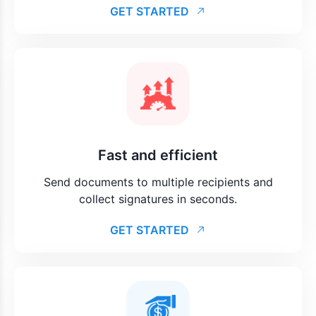
GET STARTED
Fast and efficient
Send documents to multiple recipients and
collect signatures in seconds.
GET STARTED