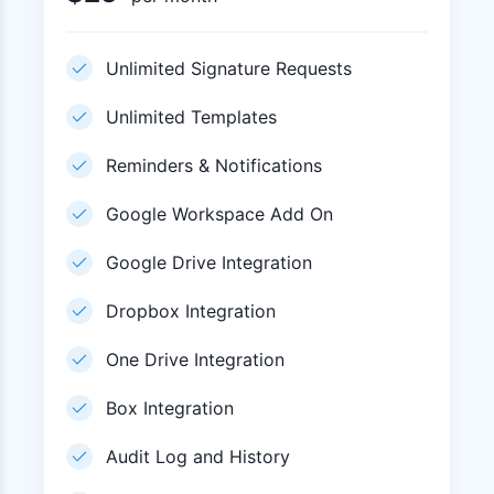
Unlimited Signature Requests
Unlimited Templates
Reminders & Notifications
Google Workspace Add On
Google Drive Integration
Dropbox Integration
One Drive Integration
Box Integration
Audit Log and History