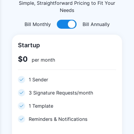
Simple, Straightforward Pricing to Fit Your
Needs
Bill Monthly
Bill Annually
Startup
$
0
per month
1 Sender
3 Signature Requests/month
1 Template
Reminders & Notifications