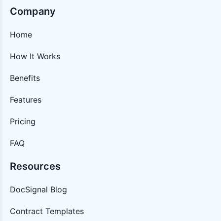
Company
Home
How It Works
Benefits
Features
Pricing
FAQ
Resources
DocSignal Blog
Contract Templates