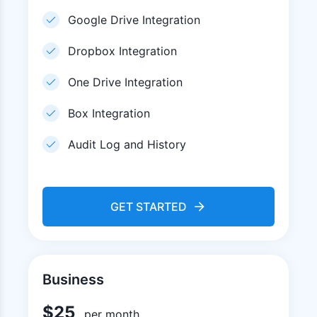
Google Drive Integration
Dropbox Integration
One Drive Integration
Box Integration
Audit Log and History
GET STARTED
Business
$
25
per month