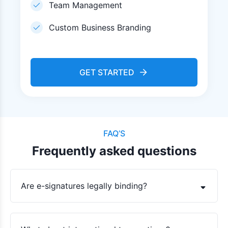
Team Management
Custom Business Branding
GET STARTED
FAQ’S
Frequently asked questions
Are e-signatures legally binding?
Absolutely, e-signatures are legally binding and
are widely recognized and accepted under