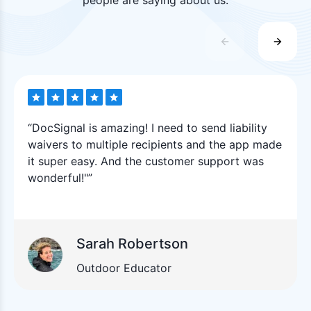
“DocSignal is amazing! I need to send liability
waivers to multiple recipients and the app made
it super easy. And the customer support was
wonderful!"”
Sarah Robertson
Outdoor Educator