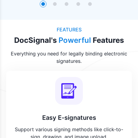
FEATURES
DocSignal's
Powerful
Features
Everything you need for legally binding electronic
signatures.
Easy E-signatures
Support various signing methods like click-to-
sign, drawing, and image upload.