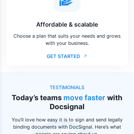
Affordable & scalable
Choose a plan that suits your needs and grows
with your business.
GET STARTED
TESTIMONIALS
Today’s teams
move faster
with
Docsignal
You’ll love how easy it is to sign and send legally
binding documents with DocSignal. Here’s what
people are saying about us.