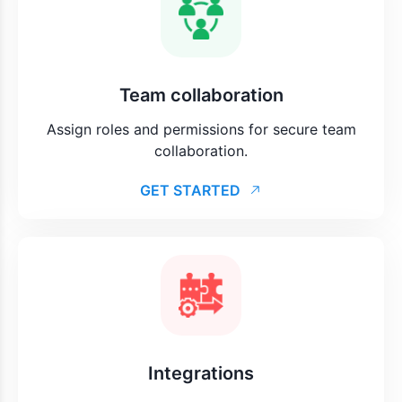
Team collaboration
Assign roles and permissions for secure team
collaboration.
GET STARTED
Integrations