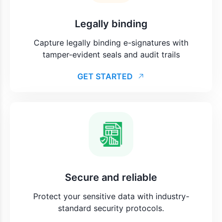
Legally binding
Capture legally binding e-signatures with
tamper-evident seals and audit trails
GET STARTED
Secure and reliable
Protect your sensitive data with industry-
standard security protocols.