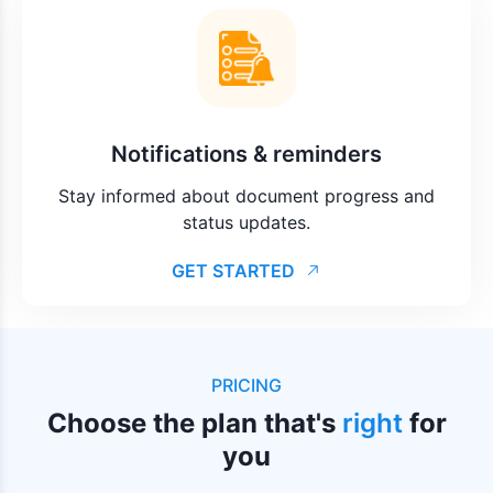
Notifications & reminders
Stay informed about document progress and
status updates.
GET STARTED
PRICING
Choose the plan that's
right
for
you