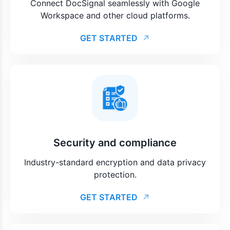
Connect DocSignal seamlessly with Google
Workspace and other cloud platforms.
GET STARTED
Security and compliance
Industry-standard encryption and data privacy
protection.
GET STARTED