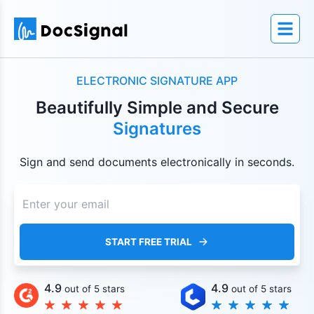
ELECTRONIC SIGNATURE APP
Beautifully Simple and Secure
Signatures
Sign and send documents electronically in seconds.
START FREE TRIAL
4.9
4.9
out of 5 stars
out of 5 stars