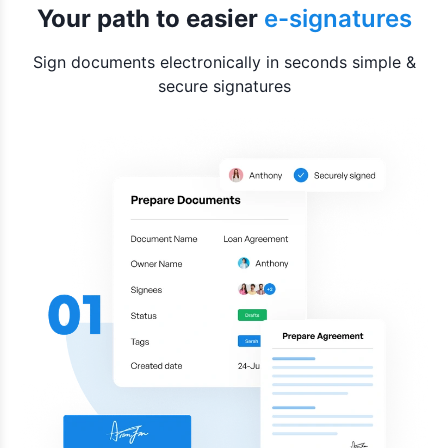
Your path to easier
e-signatures
Sign documents electronically in seconds simple &
secure signatures