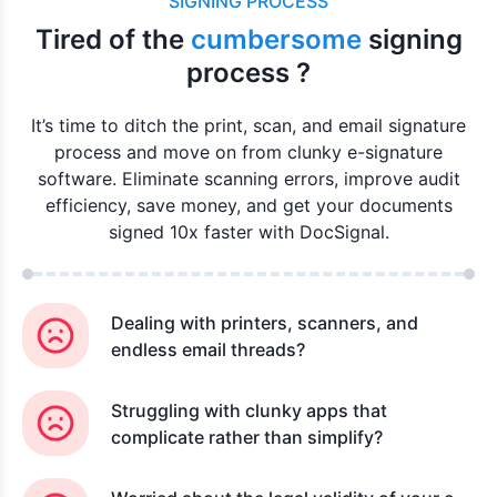
SIGNING PROCESS
Tired of the
cumbersome
signing
process ?
It’s time to ditch the print, scan, and email signature
process and move on from clunky e-signature
software. Eliminate scanning errors, improve audit
efficiency, save money, and get your documents
signed 10x faster with DocSignal.
Dealing with printers, scanners, and
endless email threads?
Struggling with clunky apps that
complicate rather than simplify?